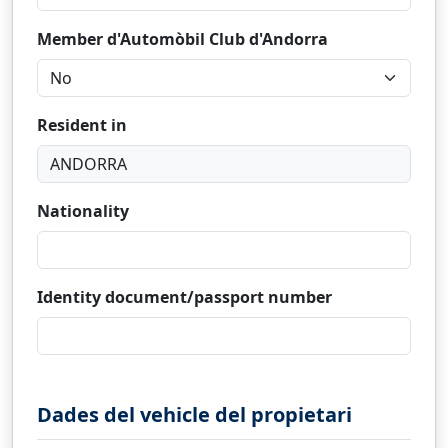
Member d'Automòbil Club d'Andorra
Resident in
Nationality
Identity document/passport number
Dades del vehicle del propietari