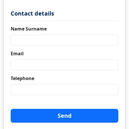
Contact details
Name Surname
Email
Telephone
Send