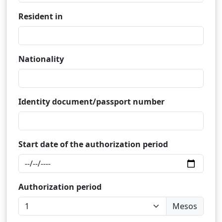
Resident in
Nationality
Identity document/passport number
Start date of the authorization period
Authorization period
Mesos