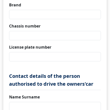
Brand
Chassis number
License plate number
Contact details of the person
authorised to drive the owners'car
Name Surname