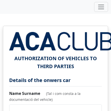
AUTHORIZATION OF VEHICLES TO
THIRD PARTIES
Details of the onwers car
Name Surname
(Tal i com consta a la
documentació del vehicle)